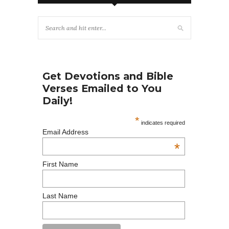
Get Devotions and Bible
Verses Emailed to You
Daily!
*
indicates required
Email Address
*
First Name
Last Name