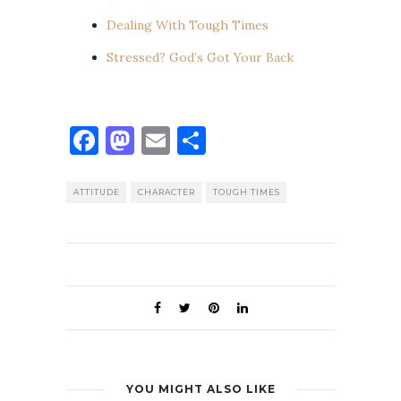
Dealing With Tough Times
Stressed? God’s Got Your Back
Facebook
Mastodon
Email
Share
ATTITUDE
CHARACTER
TOUGH TIMES
YOU MIGHT ALSO LIKE