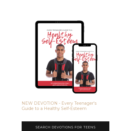
NEW DEVOTION - Every Teenager's
Guide to a Healthy Self-Esteem
SEARCH DEVOTIONS FOR TEENS