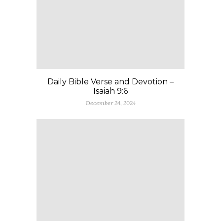
Daily Bible Verse and Devotion –
Isaiah 9:6
December 24, 2024