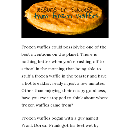
Frozen waffles could possibly be one of the
best inventions on the planet. There is
nothing better when you’re rushing off to
school in the morning than being able to
stuff a frozen waffle in the toaster and have
a hot breakfast ready in just a few minutes.
Other than enjoying their crispy goodness,
have you ever stopped to think about where
frozen waffles came from?
Frozen waffles began with a guy named
Frank Dorsa. Frank got his feet wet by