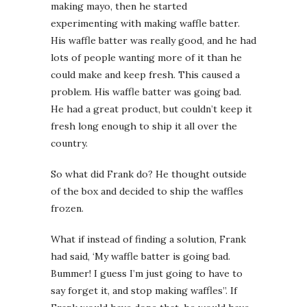
making mayo, then he started
experimenting with making waffle batter.
His waffle batter was really good, and he had
lots of people wanting more of it than he
could make and keep fresh. This caused a
problem. His waffle batter was going bad.
He had a great product, but couldn’t keep it
fresh long enough to ship it all over the
country.
So what did Frank do? He thought outside
of the box and decided to ship the waffles
frozen.
What if instead of finding a solution, Frank
had said, ‘My waffle batter is going bad.
Bummer! I guess I’m just going to have to
say forget it, and stop making waffles”. If