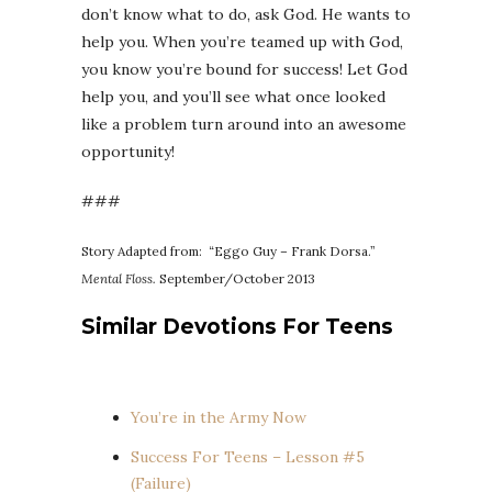
don’t know what to do, ask God. He wants to
help you. When you’re teamed up with God,
you know you’re bound for success! Let God
help you, and you’ll see what once looked
like a problem turn around into an awesome
opportunity!
###
Story Adapted from: “Eggo Guy – Frank Dorsa.”
Mental Floss.
September/October 2013
Similar Devotions For Teens
You’re in the Army Now
Success For Teens – Lesson #5
(Failure)