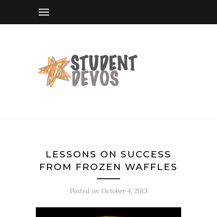
LESSONS ON SUCCESS
FROM FROZEN WAFFLES
Posted on
October 4, 2013