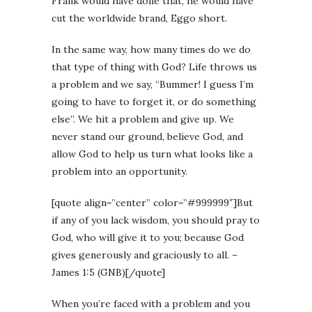
Frank would have done that, he would have
cut the worldwide brand, Eggo short.
In the same way, how many times do we do
that type of thing with God? Life throws us
a problem and we say, “Bummer! I guess I’m
going to have to forget it, or do something
else”. We hit a problem and give up. We
never stand our ground, believe God, and
allow God to help us turn what looks like a
problem into an opportunity.
[quote align=”center” color=”#999999″]But
if any of you lack wisdom, you should pray to
God, who will give it to you; because God
gives generously and graciously to all. –
James 1:5 (GNB)[/quote]
When you’re faced with a problem and you