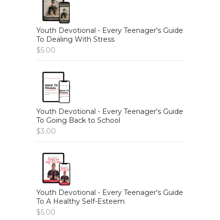
Youth Devotional - Every Teenager's Guide
To Dealing With Stress
$
5.00
Youth Devotional - Every Teenager's Guide
To Going Back to School
$
3.00
Youth Devotional - Every Teenager's Guide
To A Healthy Self-Esteem
$
5.00