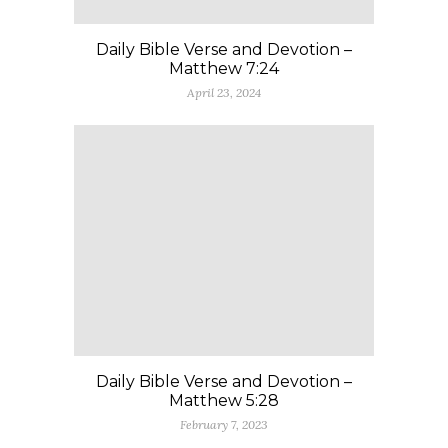
Daily Bible Verse and Devotion –
Matthew 7:24
April 23, 2024
Daily Bible Verse and Devotion –
Matthew 5:28
February 7, 2023