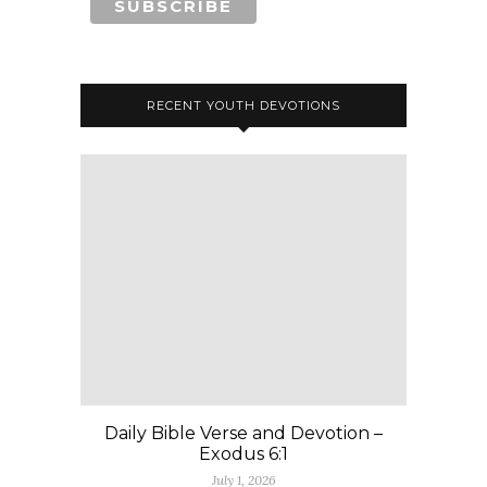
RECENT YOUTH DEVOTIONS
Daily Bible Verse and Devotion –
Exodus 6:1
July 1, 2026