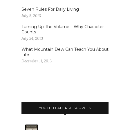
Seven Rules For Daily Living
July 5, 2013
Turning Up The Volume – Why Character
Counts
July 24, 2013
What Mountain Dew Can Teach You About
Life
December 11, 2013
YOUTH LEADER RESOURCES