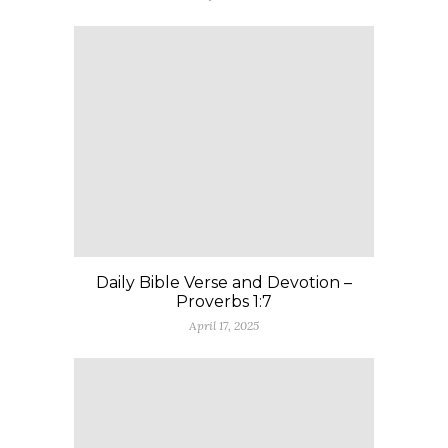
Daily Bible Verse and Devotion –
Proverbs 1:7
April 17, 2025