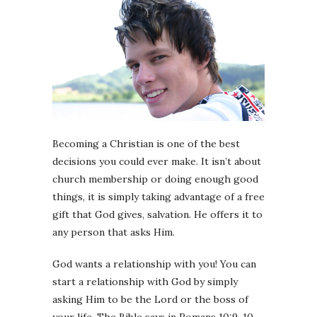
Becoming a Christian is one of the best
decisions you could ever make. It isn’t about
church membership or doing enough good
things, it is simply taking advantage of a free
gift that God gives, salvation. He offers it to
any person that asks Him.
God wants a relationship with you! You can
start a relationship with God by simply
asking Him to be the Lord or the boss of
your life. The Bible says in Romans 10:9-10 –