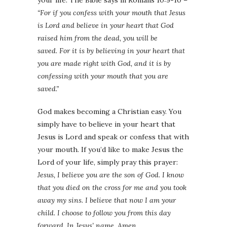
“For if you confess with your mouth that Jesus
is Lord and believe in your heart that God
raised him from the dead, you will be
saved. For it is by believing in your heart that
you are made right with God, and it is by
confessing with your mouth that you are
saved.”
God makes becoming a Christian easy. You
simply have to believe in your heart that
Jesus is Lord and speak or confess that with
your mouth. If you’d like to make Jesus the
Lord of your life, simply pray this prayer:
Jesus, I believe you are the son of God. I know
that you died on the cross for me and you took
away my sins. I believe that now I am your
child. I choose to follow you from this day
forward. In Jesus’ name, Amen.