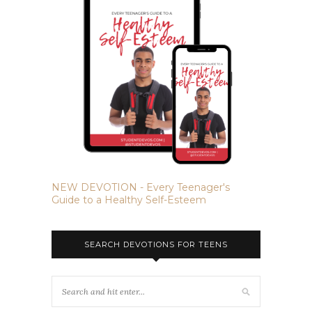
NEW DEVOTION - Every Teenager's
Guide to a Healthy Self-Esteem
SEARCH DEVOTIONS FOR TEENS