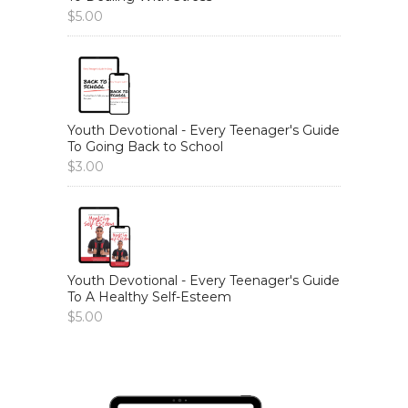
$
5.00
Youth Devotional - Every Teenager's Guide
To Going Back to School
$
3.00
Youth Devotional - Every Teenager's Guide
To A Healthy Self-Esteem
$
5.00