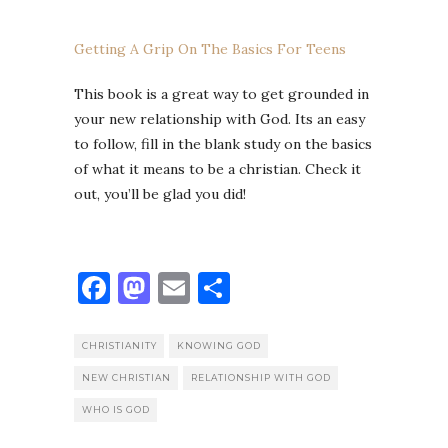
Getting A Grip On The Basics For Teens
This book is a great way to get grounded in
your new relationship with God. Its an easy
to follow, fill in the blank study on the basics
of what it means to be a christian. Check it
out, you’ll be glad you did!
Facebook
Mastodon
Email
Share
CHRISTIANITY
KNOWING GOD
NEW CHRISTIAN
RELATIONSHIP WITH GOD
WHO IS GOD