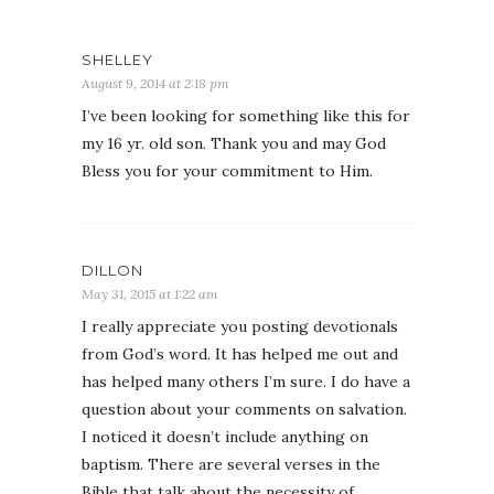
SHELLEY
August 9, 2014 at 2:18 pm
I’ve been looking for something like this for
my 16 yr. old son. Thank you and may God
Bless you for your commitment to Him.
DILLON
May 31, 2015 at 1:22 am
I really appreciate you posting devotionals
from God’s word. It has helped me out and
has helped many others I’m sure. I do have a
question about your comments on salvation.
I noticed it doesn’t include anything on
baptism. There are several verses in the
Bible that talk about the necessity of