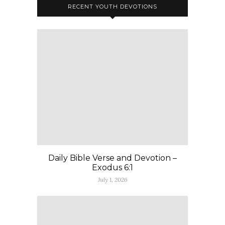
RECENT YOUTH DEVOTIONS
Daily Bible Verse and Devotion –
Exodus 6:1
July 1, 2026