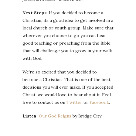
Next Steps:
If you decided to become a
Christian, its a good idea to get involved in a
local church or youth group. Make sure that
wherever you choose to go you can hear
good teaching or preaching from the Bible
that will challenge you to grow in your walk
with God.
We’re so excited that you decided to
become a Christian. That is one of the best
decisions you will ever make. If you accepted
Christ, we would love to hear about it. Feel
free to contact us on
Twitter
or
Facebook
.
Listen:
Our God Reigns
by Bridge City