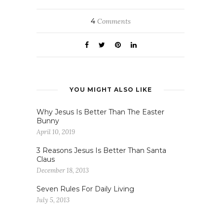
4
Comments
YOU MIGHT ALSO LIKE
Why Jesus Is Better Than The Easter
Bunny
April 10, 2019
3 Reasons Jesus Is Better Than Santa
Claus
December 18, 2013
Seven Rules For Daily Living
July 5, 2013