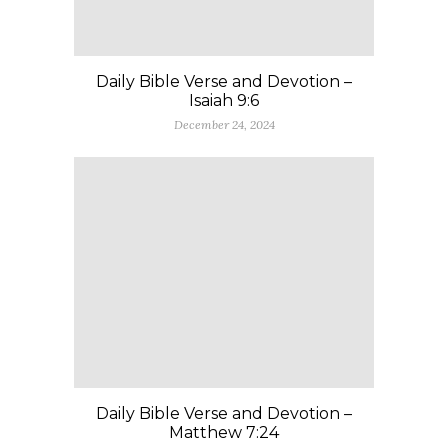
Daily Bible Verse and Devotion –
Isaiah 9:6
December 24, 2024
Daily Bible Verse and Devotion –
Matthew 7:24