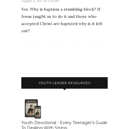
August 2, 2017 at 1:54 pm
Yes. Why is baptism a stumbling block? If
Jesus taught us to do it and those who
accepted Christ are baptized why is it left
out?
YOUTH LEADER RESOURCES
Youth Devotional - Every Teenager's Guide
To Dealing With Stress