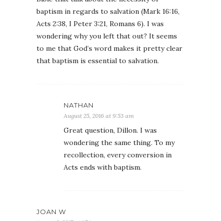
baptism in regards to salvation (Mark 16:16,
Acts 2:38, I Peter 3:21, Romans 6). I was
wondering why you left that out? It seems
to me that God’s word makes it pretty clear
that baptism is essential to salvation.
NATHAN
August 25, 2016 at 9:53 am
Great question, Dillon. I was
wondering the same thing. To my
recollection, every conversion in
Acts ends with baptism.
JOAN W