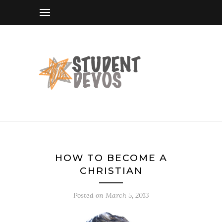
HOW TO BECOME A
CHRISTIAN
Posted on
March 5, 2013