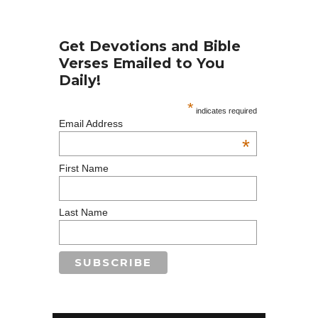
Get Devotions and Bible
Verses Emailed to You
Daily!
*
indicates required
Email Address
*
First Name
Last Name