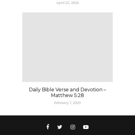
April 23, 2024
Daily Bible Verse and Devotion –
Matthew 5:28
February 7, 2023