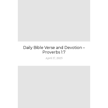
Daily Bible Verse and Devotion –
Proverbs 1:7
April 17, 2025